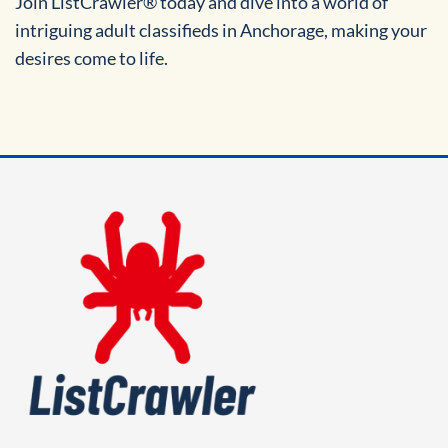
Join ListCrawler® today and dive into a world of
intriguing adult classifieds in Anchorage, making your
desires come to life.