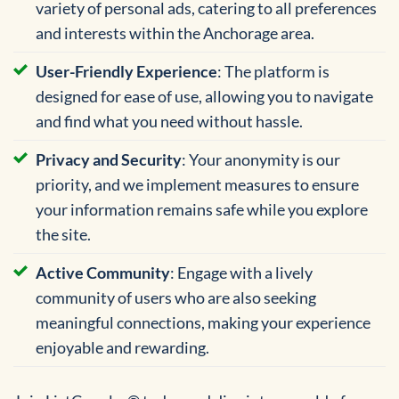
variety of personal ads, catering to all preferences
and interests within the Anchorage area.
User-Friendly Experience
: The platform is
designed for ease of use, allowing you to navigate
and find what you need without hassle.
Privacy and Security
: Your anonymity is our
priority, and we implement measures to ensure
your information remains safe while you explore
the site.
Active Community
: Engage with a lively
community of users who are also seeking
meaningful connections, making your experience
enjoyable and rewarding.