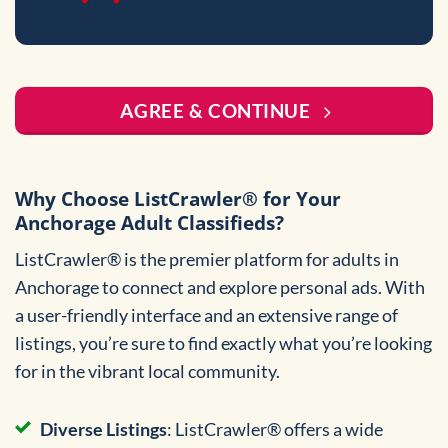
AGREE & CONTINUE
Why Choose ListCrawler® for Your
Anchorage Adult Classifieds?
ListCrawler® is the premier platform for adults in
Anchorage to connect and explore personal ads. With
a user-friendly interface and an extensive range of
listings, you’re sure to find exactly what you’re looking
for in the vibrant local community.
Diverse Listings
: ListCrawler® offers a wide