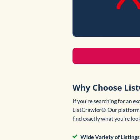
Why Choose List
If you’re searching for an e
ListCrawler®. Our platform i
find exactly what you’re loo
Wide Variety of Listings