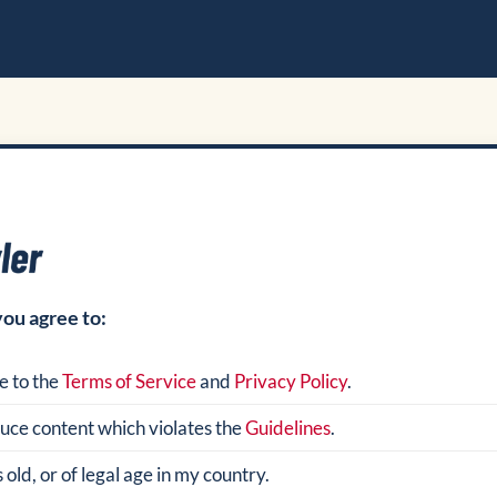
you agree to:
e to the
Terms of Service
and
Privacy Policy
.
oduce content which violates the
Guidelines
.
 old, or of legal age in my country.