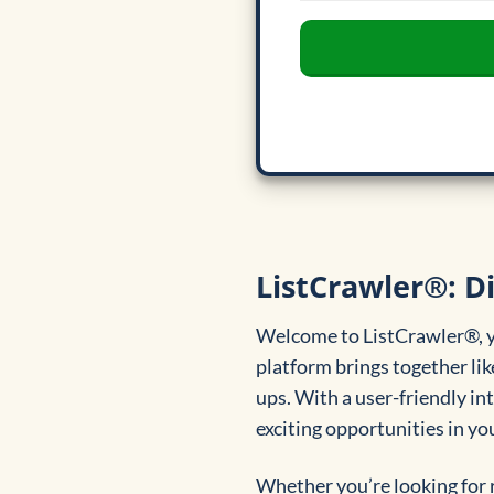
ListCrawler®: D
Welcome to ListCrawler®, yo
platform brings together li
ups. With a user-friendly in
exciting opportunities in yo
Whether you’re looking for 