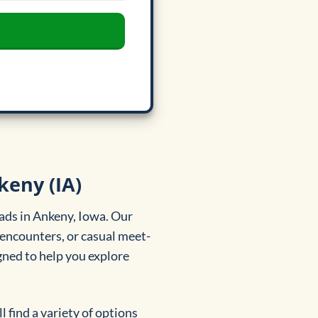
keny (IA)
ads in Ankeny, Iowa. Our
 encounters, or casual meet-
igned to help you explore
 find a variety of options