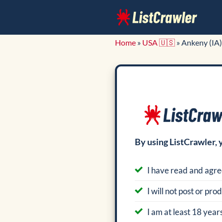
Skip
to
content
Home
»
USA 🇺🇸
»
Ankeny (IA)
By using ListCrawler, 
I have read and agre
I will not post or pr
I am at least 18 years