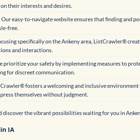
on their interests and desires.
: Our easy-to-navigate website ensures that finding and po
le-free.
focusing specifically on the Ankeny area, ListCrawler® creat
ions and interactions.
e prioritize your safety by implementing measures to prot
ing for discreet communication.
stCrawler® fosters a welcoming and inclusive environment
express themselves without judgment.
discover the vibrant possibilities waiting for you in Anke
in IA