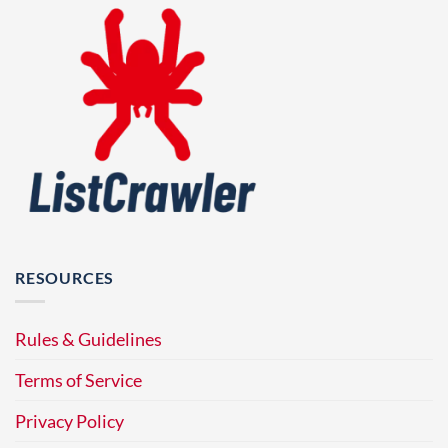
RESOURCES
Rules & Guidelines
Terms of Service
Privacy Policy