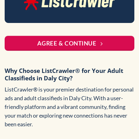
AGREE & CONTINUE
Why Choose ListCrawler® for Your Adult
Classifieds in Daly City?
ListCrawler® is your premier destination for personal
ads and adult classifieds in Daly City. With a user-
friendly platform and a vibrant community, finding
your match or exploring new connections has never
been easier.