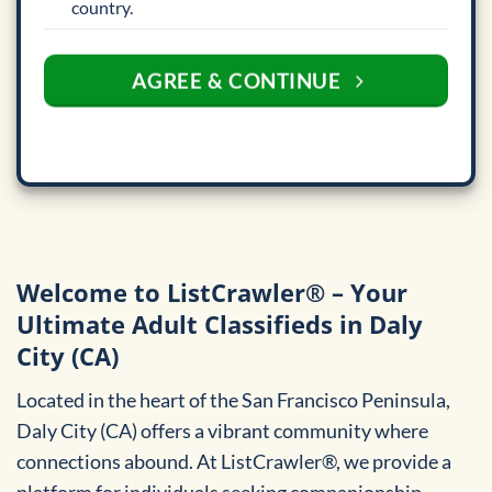
country.
AGREE & CONTINUE
Welcome to ListCrawler® – Your
Ultimate Adult Classifieds in Daly
City (CA)
Located in the heart of the San Francisco Peninsula,
Daly City (CA) offers a vibrant community where
connections abound. At ListCrawler®, we provide a
platform for individuals seeking companionship,