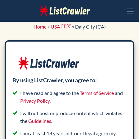
Skip
to
content
Home
»
USA 🇺🇸
»
Daly City (CA)
By using ListCrawler, you agree to:
I have read and agree to the
Terms of Service
and
Privacy Policy
.
I will not post or produce content which violates
the
Guidelines
.
I am at least 18 years old, or of legal age in my