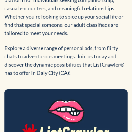
casual encounters, and meaningful relationships.
Whether you’re looking to spice up your social life or
find that special someone, our adult classifieds are
tailored to meet your needs.
Explore a diverse range of personal ads, from flirty
chats to adventurous meetings. Join us today and
discover the dynamic possibilities that ListCrawler®
has to offer in Daly City (CA)!