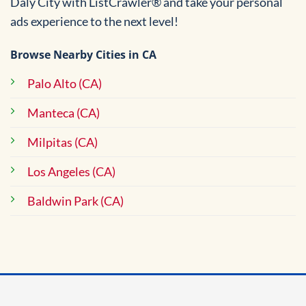
Daly City with ListCrawler® and take your personal
ads experience to the next level!
Browse Nearby Cities in CA
Palo Alto (CA)
Manteca (CA)
Milpitas (CA)
Los Angeles (CA)
Baldwin Park (CA)