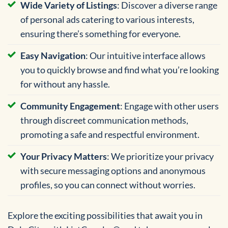
Wide Variety of Listings
: Discover a diverse range
of personal ads catering to various interests,
ensuring there’s something for everyone.
Easy Navigation
: Our intuitive interface allows
you to quickly browse and find what you’re looking
for without any hassle.
Community Engagement
: Engage with other users
through discreet communication methods,
promoting a safe and respectful environment.
Your Privacy Matters
: We prioritize your privacy
with secure messaging options and anonymous
profiles, so you can connect without worries.
Explore the exciting possibilities that await you in