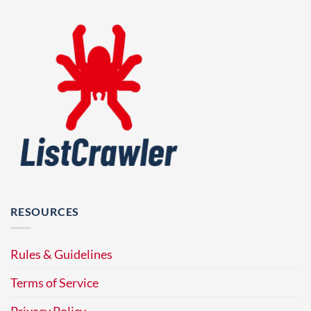
RESOURCES
Rules & Guidelines
Terms of Service