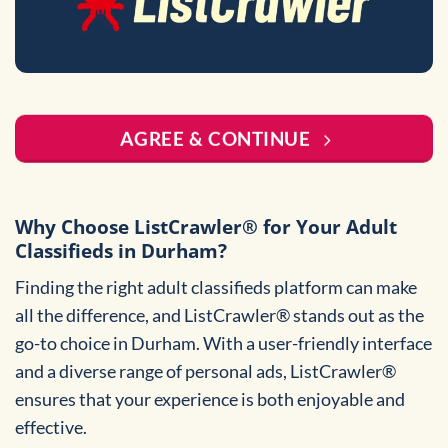
AGREE & CONTINUE
Why Choose ListCrawler® for Your Adult
Classifieds in Durham?
Finding the right adult classifieds platform can make
all the difference, and ListCrawler® stands out as the
go-to choice in Durham. With a user-friendly interface
and a diverse range of personal ads, ListCrawler®
ensures that your experience is both enjoyable and
effective.