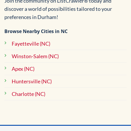
Join the community on ListCrawler® today and
discover a world of possibilities tailored to your
preferences in Durham!
Browse Nearby Cities in NC
Fayetteville (NC)
Winston-Salem (NC)
Apex (NC)
Huntersville (NC)
Charlotte (NC)