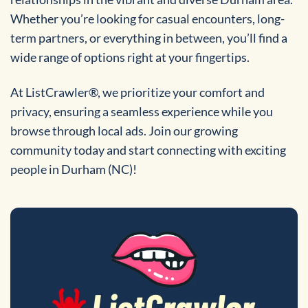
Whether you’re looking for casual encounters, long-
term partners, or everything in between, you’ll find a
wide range of options right at your fingertips.
At ListCrawler®, we prioritize your comfort and
privacy, ensuring a seamless experience while you
browse through local ads. Join our growing
community today and start connecting with exciting
people in Durham (NC)!