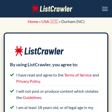
Skip
to
content
Home
»
USA 🇺🇸
»
Durham (NC)
By using ListCrawler, you agree to:
I have read and agree to the
Terms of Service
and
Privacy Policy
.
I will not post or produce content which violates
the
Guidelines
.
I am at least 18 years old, or of legal age in my