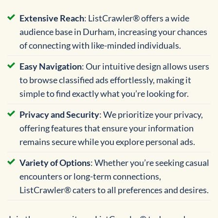
Extensive Reach
: ListCrawler® offers a wide
audience base in Durham, increasing your chances
of connecting with like-minded individuals.
Easy Navigation
: Our intuitive design allows users
to browse classified ads effortlessly, making it
simple to find exactly what you’re looking for.
Privacy and Security
: We prioritize your privacy,
offering features that ensure your information
remains secure while you explore personal ads.
Variety of Options
: Whether you’re seeking casual
encounters or long-term connections,
ListCrawler® caters to all preferences and desires.