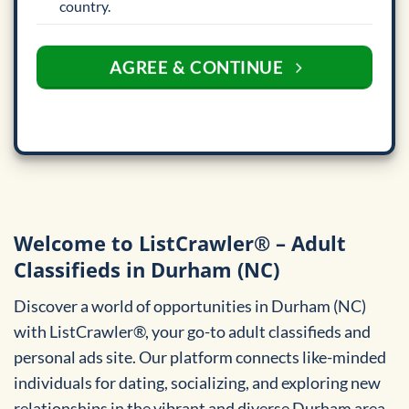
country.
AGREE & CONTINUE
Welcome to ListCrawler® – Adult
Classifieds in Durham (NC)
Discover a world of opportunities in Durham (NC)
with ListCrawler®, your go-to adult classifieds and
personal ads site. Our platform connects like-minded
individuals for dating, socializing, and exploring new
relationships in the vibrant and diverse Durham area.