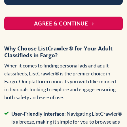
AGREE & CONTINUE
Why Choose ListCrawler® for Your Adult
Classifieds in Fargo?
When it comes to finding personal ads and adult
classifieds, ListCrawler® is the premier choice in
Fargo. Our platform connects you with like-minded
individuals looking to explore and engage, ensuring
both safety and ease of use.
User-Friendly Interface
: Navigating ListCrawler®
is a breeze, making it simple for you to browse ads