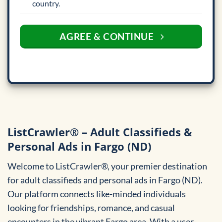
country.
AGREE & CONTINUE
ListCrawler® – Adult Classifieds &
Personal Ads in Fargo (ND)
Welcome to ListCrawler®, your premier destination
for adult classifieds and personal ads in Fargo (ND).
Our platform connects like-minded individuals
looking for friendships, romance, and casual
encounters in the vibrant Fargo area. With a user-