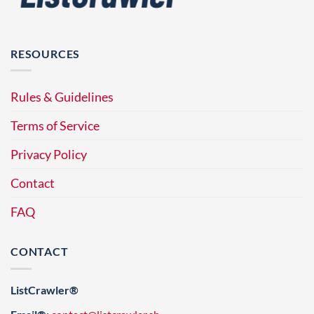
RESOURCES
Rules & Guidelines
Terms of Service
Privacy Policy
Contact
FAQ
CONTACT
ListCrawler®