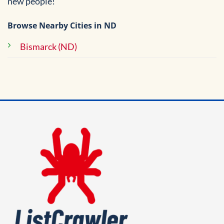
new people!
Browse Nearby Cities in ND
Bismarck (ND)