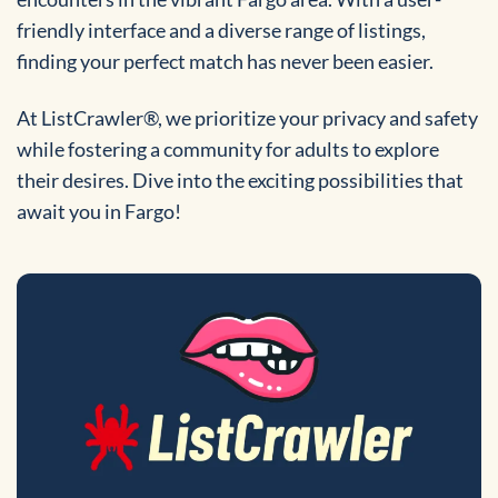
friendly interface and a diverse range of listings,
finding your perfect match has never been easier.
At ListCrawler®, we prioritize your privacy and safety
while fostering a community for adults to explore
their desires. Dive into the exciting possibilities that
await you in Fargo!