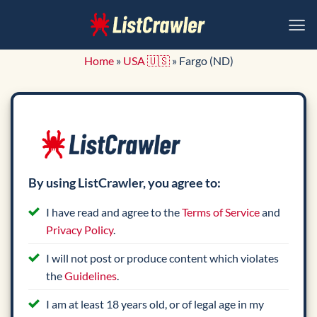
Skip
to
content
Home
»
USA 🇺🇸
»
Fargo (ND)
By using ListCrawler, you agree to:
I have read and agree to the
Terms of Service
and
Privacy Policy
.
I will not post or produce content which violates
the
Guidelines
.
I am at least 18 years old, or of legal age in my