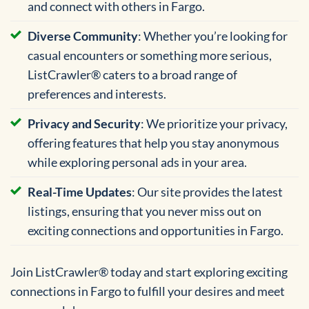
and connect with others in Fargo.
Diverse Community
: Whether you’re looking for
casual encounters or something more serious,
ListCrawler® caters to a broad range of
preferences and interests.
Privacy and Security
: We prioritize your privacy,
offering features that help you stay anonymous
while exploring personal ads in your area.
Real-Time Updates
: Our site provides the latest
listings, ensuring that you never miss out on
exciting connections and opportunities in Fargo.
Join ListCrawler® today and start exploring exciting
connections in Fargo to fulfill your desires and meet