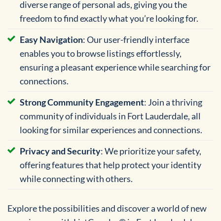
diverse range of personal ads, giving you the
freedom to find exactly what you’re looking for.
Easy Navigation
: Our user-friendly interface
enables you to browse listings effortlessly,
ensuring a pleasant experience while searching for
connections.
Strong Community Engagement
: Join a thriving
community of individuals in Fort Lauderdale, all
looking for similar experiences and connections.
Privacy and Security
: We prioritize your safety,
offering features that help protect your identity
while connecting with others.
Explore the possibilities and discover a world of new