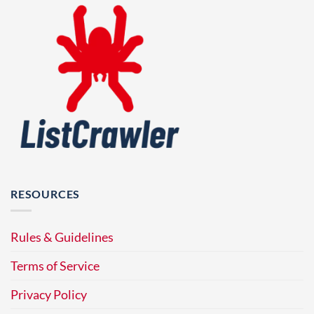
RESOURCES
Rules & Guidelines
Terms of Service
Privacy Policy