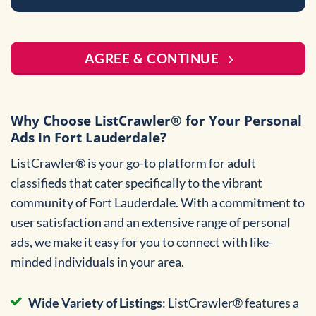
AGREE & CONTINUE
Why Choose ListCrawler® for Your Personal
Ads in Fort Lauderdale?
ListCrawler® is your go-to platform for adult
classifieds that cater specifically to the vibrant
community of Fort Lauderdale. With a commitment to
user satisfaction and an extensive range of personal
ads, we make it easy for you to connect with like-
minded individuals in your area.
Wide Variety of Listings
: ListCrawler® features a