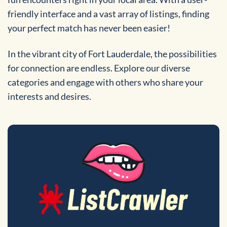
friendly interface and a vast array of listings, finding
your perfect match has never been easier!
In the vibrant city of Fort Lauderdale, the possibilities
for connection are endless. Explore our diverse
categories and engage with others who share your
interests and desires.