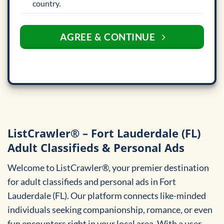
country.
AGREE & CONTINUE
ListCrawler® – Fort Lauderdale (FL)
Adult Classifieds & Personal Ads
Welcome to ListCrawler®, your premier destination
for adult classifieds and personal ads in Fort
Lauderdale (FL). Our platform connects like-minded
individuals seeking companionship, romance, or even
fun encounters right in your local area. With a user-