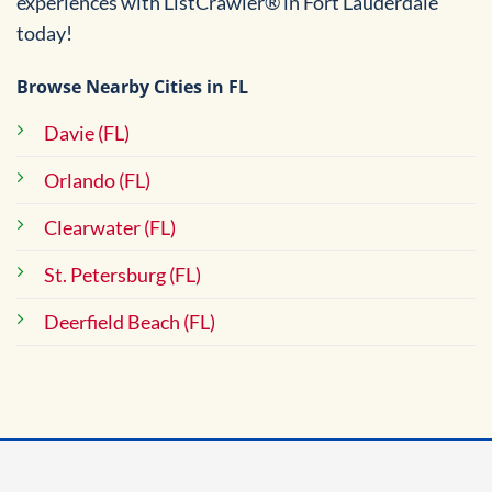
experiences with ListCrawler® in Fort Lauderdale
today!
Browse Nearby Cities in FL
Davie (FL)
Orlando (FL)
Clearwater (FL)
St. Petersburg (FL)
Deerfield Beach (FL)