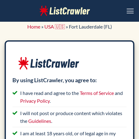
Skip
to
content
Home
»
USA 🇺🇸
»
Fort Lauderdale (FL)
By using ListCrawler, you agree to:
I have read and agree to the
Terms of Service
and
Privacy Policy
.
I will not post or produce content which violates
the
Guidelines
.
I am at least 18 years old, or of legal age in my