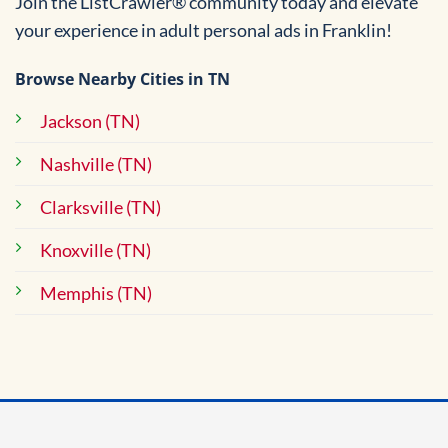
Join the ListCrawler® community today and elevate
your experience in adult personal ads in Franklin!
Browse Nearby Cities in TN
Jackson (TN)
Nashville (TN)
Clarksville (TN)
Knoxville (TN)
Memphis (TN)