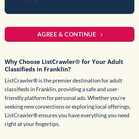
AGREE & CONTINUE
Why Choose ListCrawler® for Your Adult
Classifieds in Franklin?
ListCrawler® is the premier destination for adult
classifieds in Franklin, providing a safe and user-
friendly platform for personal ads. Whether you’re
seeking new connections or exploring local offerings,
ListCrawler® ensures you have everything you need
right at your fingertips.