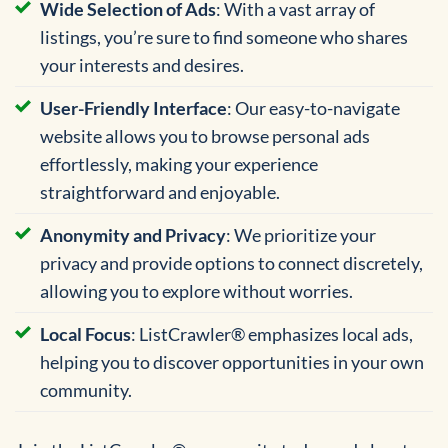
Wide Selection of Ads
: With a vast array of
listings, you’re sure to find someone who shares
your interests and desires.
User-Friendly Interface
: Our easy-to-navigate
website allows you to browse personal ads
effortlessly, making your experience
straightforward and enjoyable.
Anonymity and Privacy
: We prioritize your
privacy and provide options to connect discretely,
allowing you to explore without worries.
Local Focus
: ListCrawler® emphasizes local ads,
helping you to discover opportunities in your own
community.