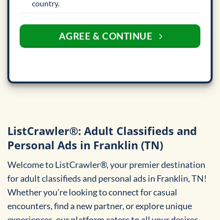
country.
AGREE & CONTINUE
ListCrawler®: Adult Classifieds and
Personal Ads in Franklin (TN)
Welcome to ListCrawler®, your premier destination
for adult classifieds and personal ads in Franklin, TN!
Whether you’re looking to connect for casual
encounters, find a new partner, or explore unique
experiences, our platform caters to all your desires.