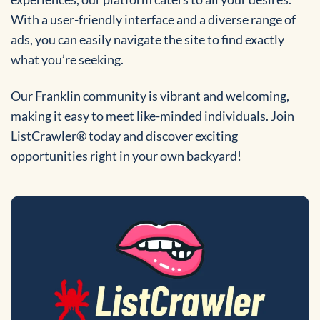
With a user-friendly interface and a diverse range of
ads, you can easily navigate the site to find exactly
what you’re seeking.
Our Franklin community is vibrant and welcoming,
making it easy to meet like-minded individuals. Join
ListCrawler® today and discover exciting
opportunities right in your own backyard!