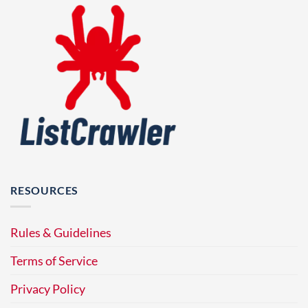
RESOURCES
Rules & Guidelines
Terms of Service
Privacy Policy