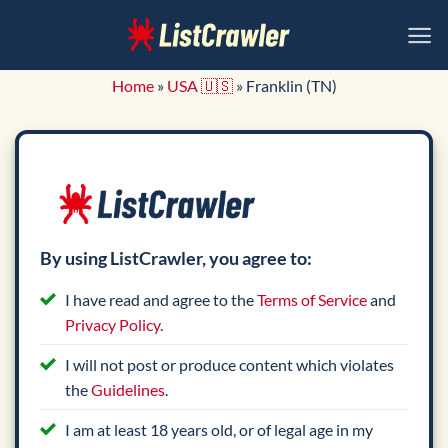
Skip
to
content
Home
»
USA 🇺🇸
»
Franklin (TN)
By using ListCrawler, you agree to:
I have read and agree to the
Terms of Service
and
Privacy Policy
.
I will not post or produce content which violates
the
Guidelines
.
I am at least 18 years old, or of legal age in my