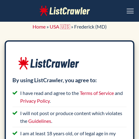
Skip
to
content
Home
»
USA 🇺🇸
»
Frederick (MD)
By using ListCrawler, you agree to:
I have read and agree to the
Terms of Service
and
Privacy Policy
.
I will not post or produce content which violates
the
Guidelines
.
I am at least 18 years old, or of legal age in my