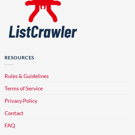
RESOURCES
Rules & Guidelines
Terms of Service
Privacy Policy
Contact
FAQ