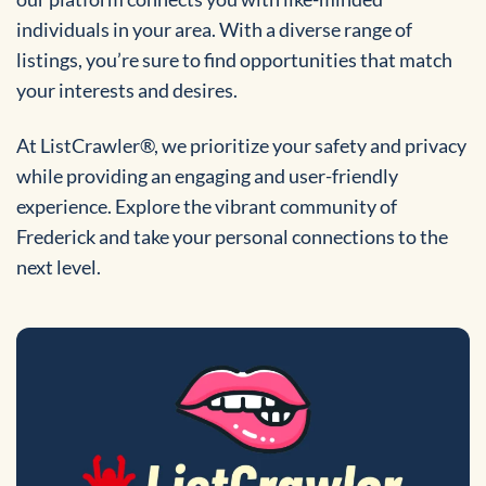
individuals in your area. With a diverse range of
listings, you’re sure to find opportunities that match
your interests and desires.
At ListCrawler®, we prioritize your safety and privacy
while providing an engaging and user-friendly
experience. Explore the vibrant community of
Frederick and take your personal connections to the
next level.