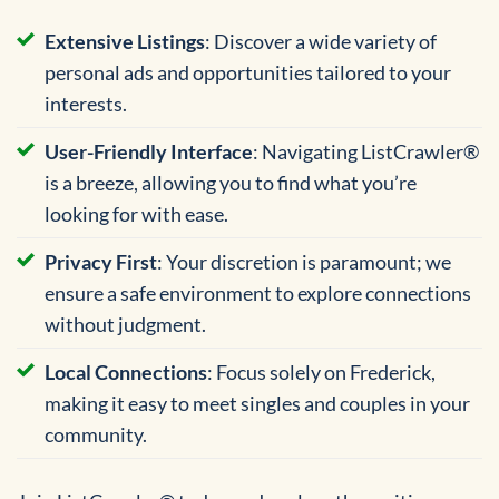
Extensive Listings
: Discover a wide variety of
personal ads and opportunities tailored to your
interests.
User-Friendly Interface
: Navigating ListCrawler®
is a breeze, allowing you to find what you’re
looking for with ease.
Privacy First
: Your discretion is paramount; we
ensure a safe environment to explore connections
without judgment.
Local Connections
: Focus solely on Frederick,
making it easy to meet singles and couples in your
community.