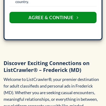
country.
AGREE & CONTINUE
Discover Exciting Connections on
ListCrawler® – Frederick (MD)
Welcome to ListCrawler®, your premier destination
for adult classifieds and personal ads in Frederick
(MD). Whether you are seeking casual encounters,
meaningful relationships, or everything in between,
our platform connects you with like-minded