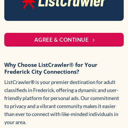
AGREE & CONTINUE
Why Choose ListCrawler® for Your
Frederick City Connections?
ListCrawler® is your premier destination for adult
classifieds in Frederick, offering a dynamic and user-
friendly platform for personal ads. Our commitment
to privacy and a vibrant community makes it easier
than ever to connect with like-minded individuals in
your area.