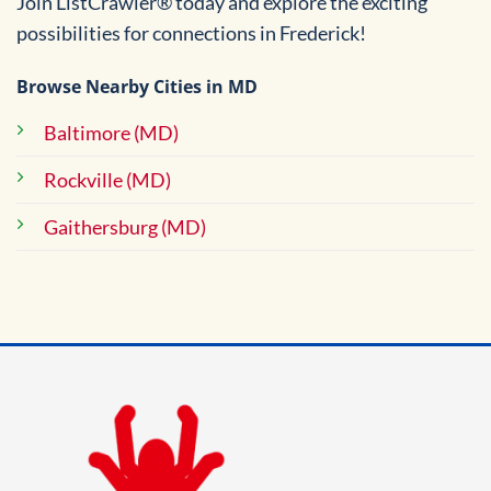
Join ListCrawler® today and explore the exciting
possibilities for connections in Frederick!
Browse Nearby Cities in MD
Baltimore (MD)
Rockville (MD)
Gaithersburg (MD)