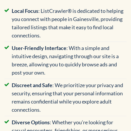
Local Focus
: ListCrawler® is dedicated to helping
you connect with people in Gainesville, providing
tailored listings that make it easy to find local
connections.
User-Friendly Interface
: With a simple and
intuitive design, navigating through our site is a
breeze, allowing you to quickly browse ads and
post your own.
Discreet and Safe
: We prioritize your privacy and
security, ensuring that your personal information
remains confidential while you explore adult
connections.
Diverse Options
: Whether you’re looking for
casual encounters, friendships, or more serious