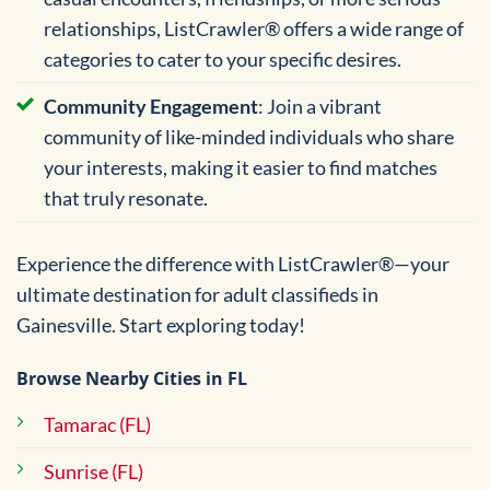
relationships, ListCrawler® offers a wide range of
categories to cater to your specific desires.
Community Engagement
: Join a vibrant
community of like-minded individuals who share
your interests, making it easier to find matches
that truly resonate.
Experience the difference with ListCrawler®—your
ultimate destination for adult classifieds in
Gainesville. Start exploring today!
Browse Nearby Cities in FL
Tamarac (FL)
Sunrise (FL)