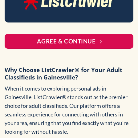
AGREE & CONTINUE
Why Choose ListCrawler® for Your Adult
Classifieds in Gainesville?
When it comes to exploring personal ads in
Gainesville, ListCrawler® stands out as the premier
choice for adult classifieds. Our platform offers a
seamless experience for connecting with others in
your area, ensuring that you find exactly what you’re
looking for without hassle.