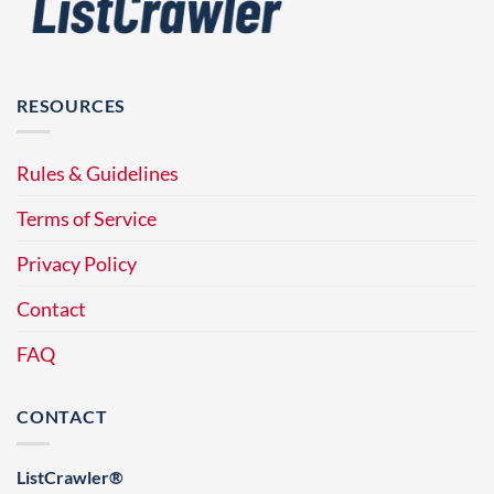
RESOURCES
Rules & Guidelines
Terms of Service
Privacy Policy
Contact
FAQ
CONTACT
ListCrawler®