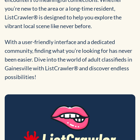
you’re new to the area or a long-time resident,
ListCrawler® is designed to help you explore the
vibrant local scene like never before.
With a user-friendly interface and a dedicated
community, finding what you’re looking for has never
been easier. Dive into the world of adult classifieds in
Gainesville with ListCrawler® and discover endless
possibilities!