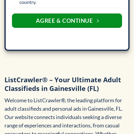
country.
AGREE & CONTINUE
ListCrawler® – Your Ultimate Adult
Classifieds in Gainesville (FL)
Welcome to ListCrawler®, the leading platform for
adult classifieds and personal ads in Gainesville, FL.
Our website connects individuals seeking a diverse
range of experiences and interactions, from casual
encounters to meaningful connections. Whether