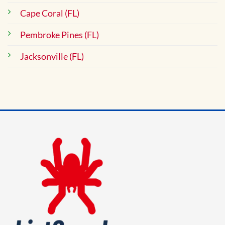
Cape Coral (FL)
Pembroke Pines (FL)
Jacksonville (FL)