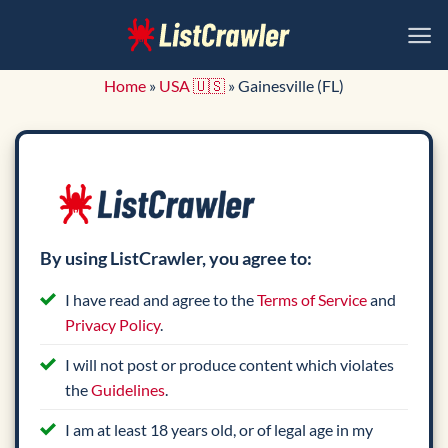
Skip
to
content
Home
»
USA 🇺🇸
»
Gainesville (FL)
By using ListCrawler, you agree to:
I have read and agree to the
Terms of Service
and
Privacy Policy
.
I will not post or produce content which violates
the
Guidelines
.
I am at least 18 years old, or of legal age in my