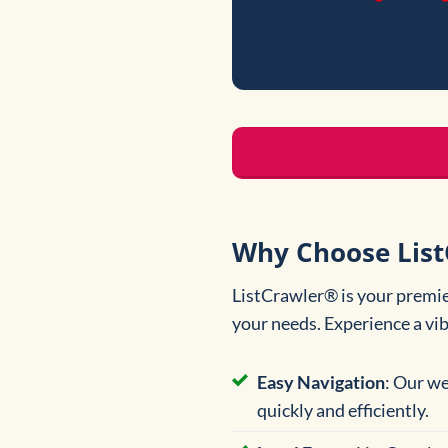
Why Choose List
ListCrawler® is your premier
your needs. Experience a vi
Easy Navigation
: Our we
quickly and efficiently.