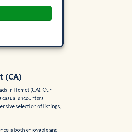
t (CA)
 ads in Hemet (CA). Our
s casual encounters,
sive selection of listings,
ence is both enjoyable and