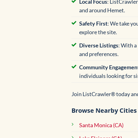
Local Focus
: ListCrawler
and around Hemet.
Safety First
: We take yo
explore the site.
Diverse Listings
: With a
and preferences.
Community Engagemen
individuals looking for s
Join ListCrawler® today and
Browse Nearby Cities
Santa Monica (CA)