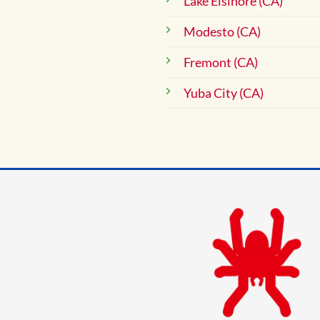
Lake Elsinore (CA)
Modesto (CA)
Fremont (CA)
Yuba City (CA)