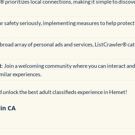
® prioritizes local connections, making it simple to discov
ur safety seriously, implementing measures to help protect
 broad array of personal ads and services, ListCrawler® cate
t
: Join a welcoming community where you can interact and
imilar experiences.
 unlock the best adult classifieds experience in Hemet!
 in CA