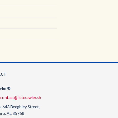
ACT
wler®
:
contact@listcrawler.sh
s
: 643 Beeghley Street,
oro, AL 35768