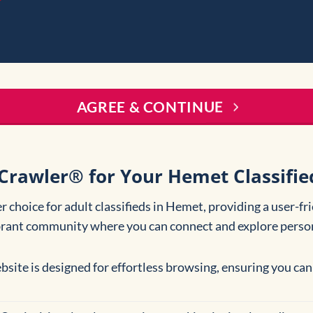
AGREE & CONTINUE
Crawler® for Your Hemet Classifie
 choice for adult classifieds in Hemet, providing a user-fr
brant community where you can connect and explore person
bsite is designed for effortless browsing, ensuring you can