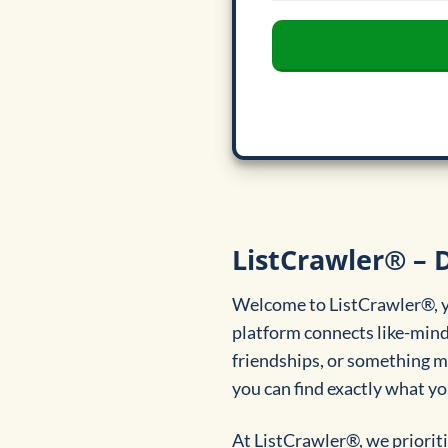
ListCrawler® – D
Welcome to ListCrawler®, yo
platform connects like-minde
friendships, or something mo
you can find exactly what you
At ListCrawler®, we prioriti