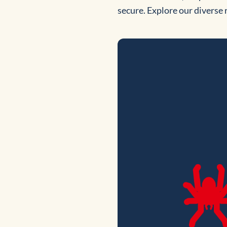
secure. Explore our diverse