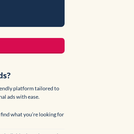
ds?
iendly platform tailored to
al ads with ease.
 find what you’re looking for