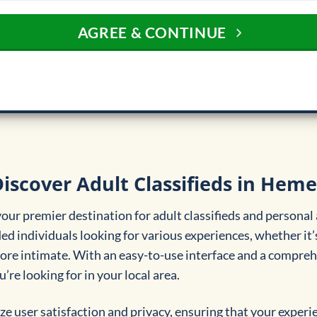
AGREE & CONTINUE
iscover Adult Classifieds in Heme
ur premier destination for adult classifieds and personal
d individuals looking for various experiences, whether it’
re intimate. With an easy-to-use interface and a comprehen
’re looking for in your local area.
ze user satisfaction and privacy, ensuring that your experi