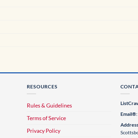
RESOURCES
CONT
ListCra
Rules & Guidelines
Email®
Terms of Service
Addres
Privacy Policy
Scottsb