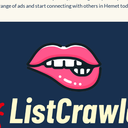
 range of ads and start connecting with others in Hemet to