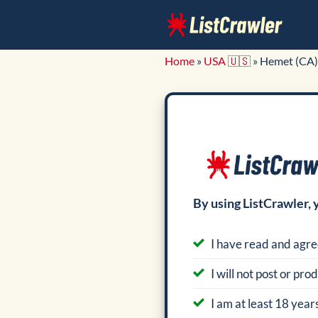
Skip
to
content
Home
»
USA 🇺🇸
»
Hemet (CA)
By using ListCrawler, 
I have read and agre
I will not post or pr
I am at least 18 years