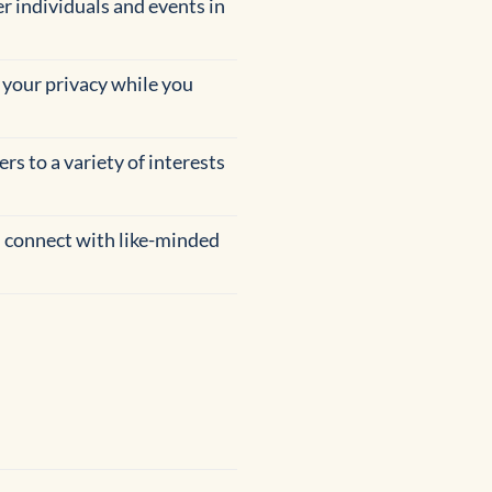
er individuals and events in
 your privacy while you
rs to a variety of interests
 connect with like-minded