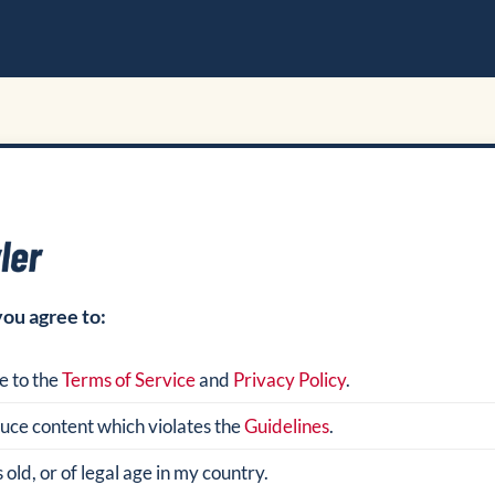
you agree to:
e to the
Terms of Service
and
Privacy Policy
.
oduce content which violates the
Guidelines
.
 old, or of legal age in my country.