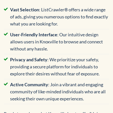
Vast Selection
: ListCrawler® offers a wide range
of ads, giving you numerous options to find exactly
what you are looking for.
User-Friendly Interface
: Our intuitive design
allows users in Knoxville to browse and connect
without any hassle.
Privacy and Safety
: We prioritize your safety,
providing a secure platform for individuals to
explore their desires without fear of exposure.
Active Community
: Join a vibrant and engaging
community of like-minded individuals who are all
seeking their own unique experiences.