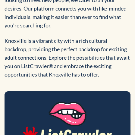
desires. Our platform connects you with like-minded
individuals, making it easier than ever to find what
you’re searching for.
Knoxville is a vibrant city with a rich cultural
backdrop, providing the perfect backdrop for exciting
adult connections. Explore the possibilities that await
you on ListCrawler® and embrace the exciting
opportunities that Knoxville has to offer.