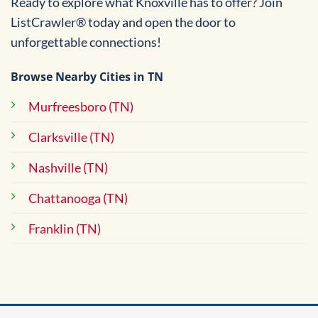
Ready to explore what Knoxville has to offer? Join
ListCrawler® today and open the door to
unforgettable connections!
Browse Nearby Cities in TN
Murfreesboro (TN)
Clarksville (TN)
Nashville (TN)
Chattanooga (TN)
Franklin (TN)