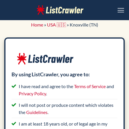
Skip
to
content
Home
»
USA 🇺🇸
»
Knoxville (TN)
By using ListCrawler, you agree to:
I have read and agree to the
Terms of Service
and
Privacy Policy
.
I will not post or produce content which violates
the
Guidelines
.
I am at least 18 years old, or of legal age in my