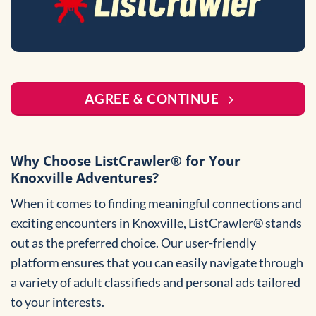
AGREE & CONTINUE
Why Choose ListCrawler® for Your
Knoxville Adventures?
When it comes to finding meaningful connections and
exciting encounters in Knoxville, ListCrawler® stands
out as the preferred choice. Our user-friendly
platform ensures that you can easily navigate through
a variety of adult classifieds and personal ads tailored
to your interests.