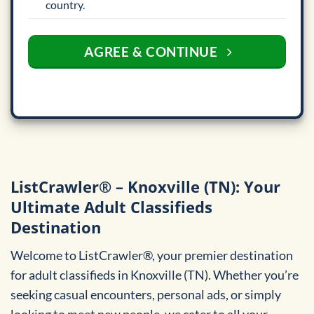
country.
AGREE & CONTINUE
ListCrawler® – Knoxville (TN): Your
Ultimate Adult Classifieds
Destination
Welcome to ListCrawler®, your premier destination
for adult classifieds in Knoxville (TN). Whether you’re
seeking casual encounters, personal ads, or simply
looking to meet new people, we cater to all your