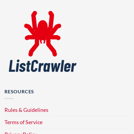
RESOURCES
Rules & Guidelines
Terms of Service