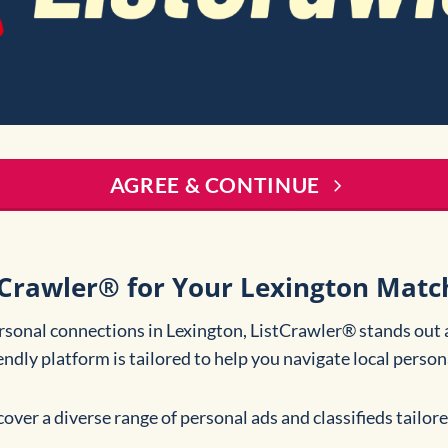
AGREE & CONTINUE
Crawler® for Your Lexington Matc
rsonal connections in Lexington, ListCrawler® stands out 
iendly platform is tailored to help you navigate local perso
cover a diverse range of personal ads and classifieds tailor