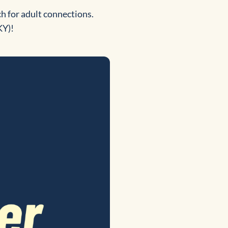
h for adult connections.
KY)!