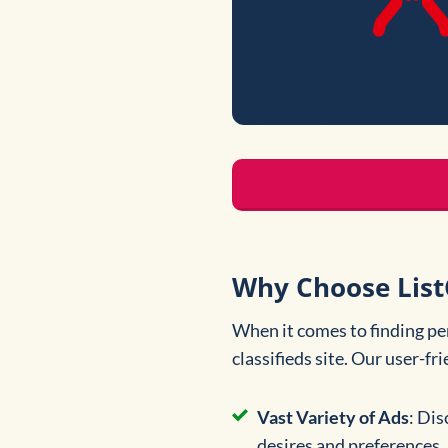
Why Choose List
When it comes to finding pe
classifieds site. Our user-fr
Vast Variety of Ads
: Dis
desires and preferences.