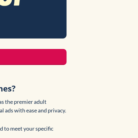
hes?
as the premier adult
nal ads with ease and privacy.
ed to meet your specific