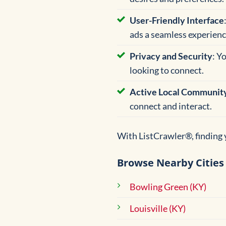
User-Friendly Interface
ads a seamless experienc
Privacy and Security
: Y
looking to connect.
Active Local Communit
connect and interact.
With ListCrawler®, finding y
Browse Nearby Cities 
Bowling Green (KY)
Louisville (KY)