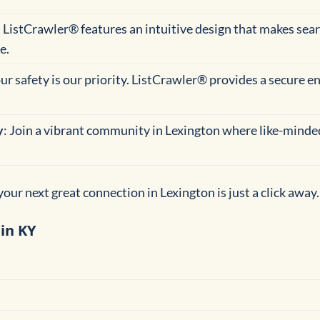
: ListCrawler® features an intuitive design that makes se
e.
our safety is our priority. ListCrawler® provides a secure 
y
: Join a vibrant community in Lexington where like-minded
our next great connection in Lexington is just a click away.
in KY