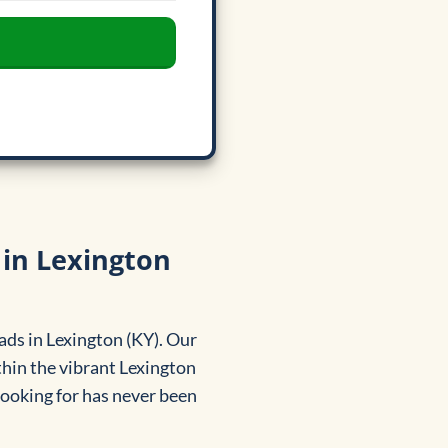
 in Lexington
ads in Lexington (KY). Our
hin the vibrant Lexington
 looking for has never been