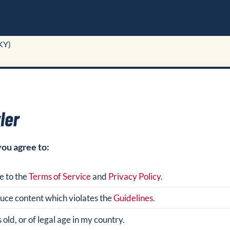
KY)
you agree to:
e to the
Terms of Service
and
Privacy Policy
.
oduce content which violates the
Guidelines
.
 old, or of legal age in my country.