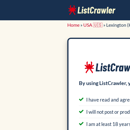
Skip
to
content
Home
»
USA 🇺🇸
»
Lexington (
By using ListCrawler, 
I have read and agre
I will not post or pr
I am at least 18 years