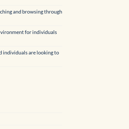
arching and browsing through
environment for individuals
 individuals are looking to