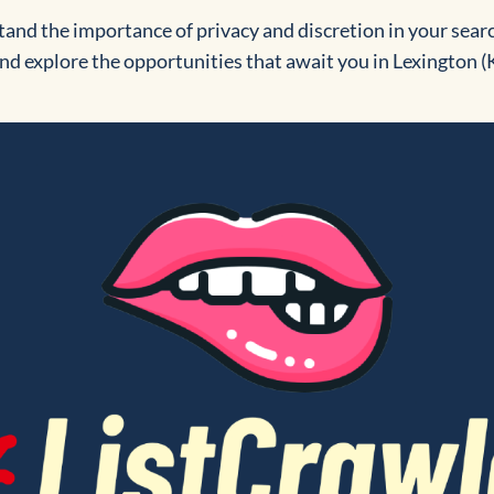
and the importance of privacy and discretion in your searc
d explore the opportunities that await you in Lexington (