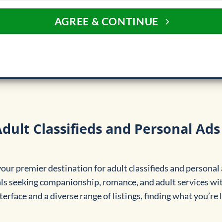
AGREE & CONTINUE
dult Classifieds and Personal Ads
ur premier destination for adult classifieds and personal 
ls seeking companionship, romance, and adult services wit
terface and a diverse range of listings, finding what you’re