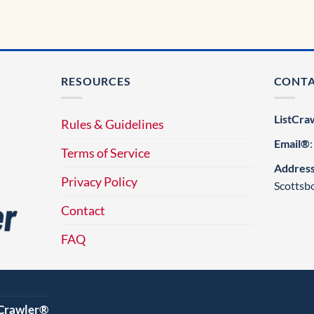
RESOURCES
CONT
ListCra
Rules & Guidelines
Email®
Terms of Service
Addres
Privacy Policy
Scottsb
Contact
FAQ
tCrawler®