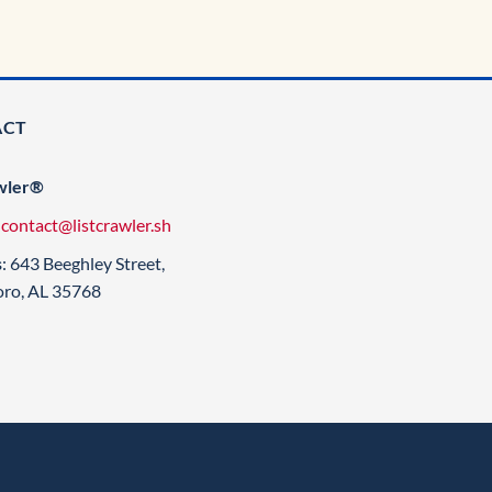
ACT
wler®
:
contact@listcrawler.sh
s
: 643 Beeghley Street,
oro, AL 35768