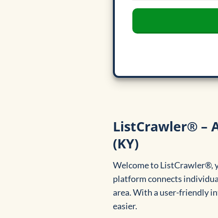
ListCrawler® – A
(KY)
Welcome to ListCrawler®, yo
platform connects individua
area. With a user-friendly in
easier.