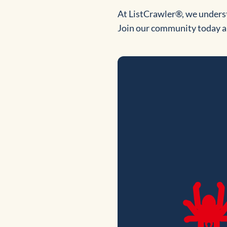
At ListCrawler®, we underst
Join our community today an