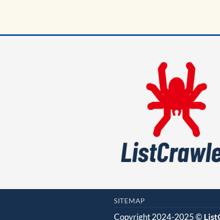
SITEMAP
Copyright 2024-2025 ©
Lis