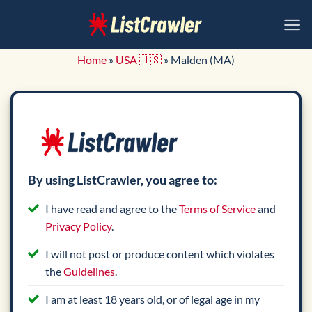
Skip
to
content
Home
»
USA 🇺🇸
»
Malden (MA)
By using ListCrawler, you agree to:
I have read and agree to the
Terms of Service
and
Privacy Policy
.
I will not post or produce content which violates
the
Guidelines
.
I am at least 18 years old, or of legal age in my