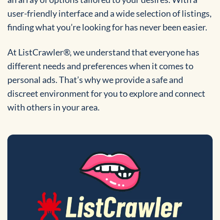
user-friendly interface and a wide selection of listings,
finding what you’re looking for has never been easier.
At ListCrawler®, we understand that everyone has
different needs and preferences when it comes to
personal ads. That’s why we provide a safe and
discreet environment for you to explore and connect
with others in your area.