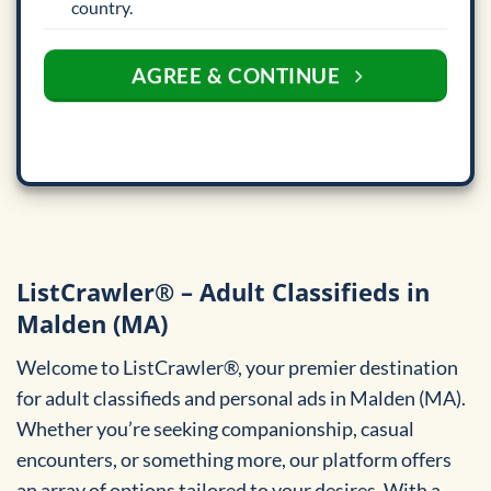
country.
AGREE & CONTINUE
ListCrawler® – Adult Classifieds in
Malden (MA)
Welcome to ListCrawler®, your premier destination
for adult classifieds and personal ads in Malden (MA).
Whether you’re seeking companionship, casual
encounters, or something more, our platform offers
an array of options tailored to your desires. With a