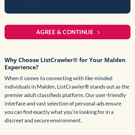
AGREE & CONTINUE
Why Choose ListCrawler® for Your Malden
Experience?
When it comes to connecting with like-minded
individuals in Malden, ListCrawler® stands out as the
premier adult classifieds platform. Our user-friendly
interface and vast selection of personal ads ensure
you can find exactly what you’re looking for in a
discreet and secure environment.