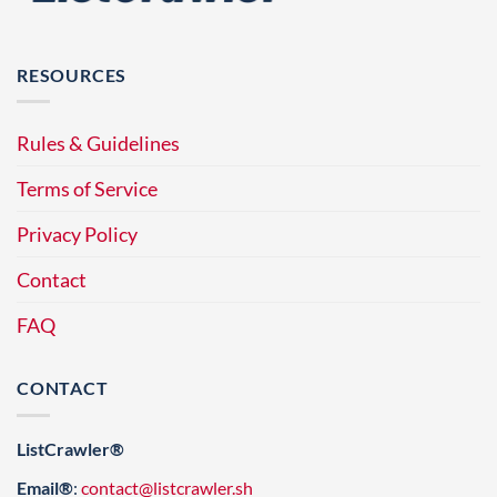
RESOURCES
Rules & Guidelines
Terms of Service
Privacy Policy
Contact
FAQ
CONTACT
ListCrawler®
Email®
:
contact@listcrawler.sh