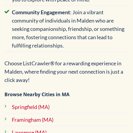
Community Engagement
: Join a vibrant
community of individuals in Malden who are
seeking companionship, friendship, or something
more, fostering connections that can lead to
fulfilling relationships.
Choose ListCrawler® for a rewarding experience in
Malden, where finding your next connection is just a
click away!
Browse Nearby Cities in MA
Springfield (MA)
Framingham (MA)
Lawrence (MA)