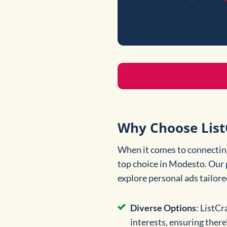
Why Choose List
When it comes to connecting
top choice in Modesto. Our 
explore personal ads tailore
Diverse Options
: ListCr
interests, ensuring ther