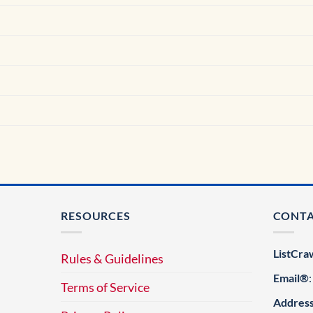
RESOURCES
CONT
ListCra
Rules & Guidelines
Email®
Terms of Service
Addres