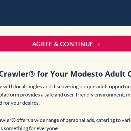
AGREE & CONTINUE
Crawler® for Your Modesto Adult C
 with local singles and discovering unique adult opportuni
platform provides a safe and user-friendly environment, ma
d for your desires.
awler® offers a wide range of personal ads, catering to va
e’s something for everyone.