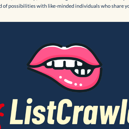
d of possibilities with like-minded individuals who share y