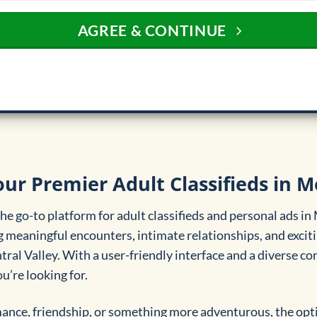
AGREE & CONTINUE
our Premier Adult Classifieds in M
e go-to platform for adult classifieds and personal ads in
 meaningful encounters, intimate relationships, and exciti
ntral Valley. With a user-friendly interface and a diverse 
u’re looking for.
nce, friendship, or something more adventurous, the opti