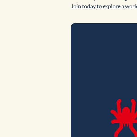
Join today to explore a worl