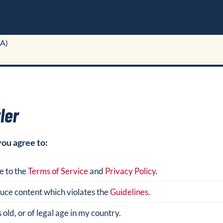
A)
you agree to:
e to the
Terms of Service
and
Privacy Policy
.
oduce content which violates the
Guidelines
.
 old, or of legal age in my country.