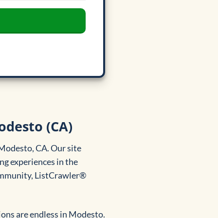
odesto (CA)
 Modesto, CA. Our site
ng experiences in the
community, ListCrawler®
ons are endless in Modesto.