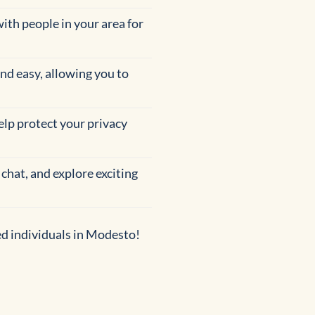
with people in your area for
and easy, allowing you to
help protect your privacy
 chat, and explore exciting
ed individuals in Modesto!