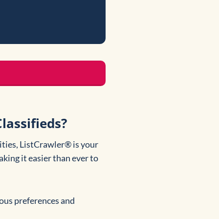
lassifieds?
ties, ListCrawler® is your
king it easier than ever to
rious preferences and