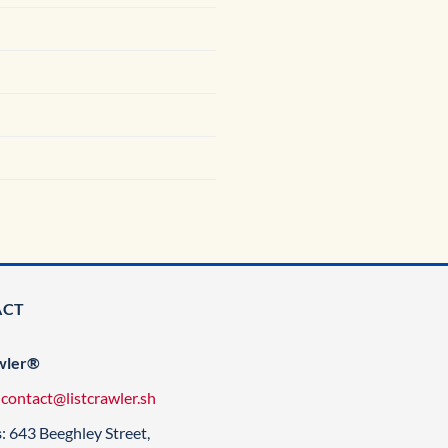
ACT
wler®
:
contact@listcrawler.sh
s
: 643 Beeghley Street,