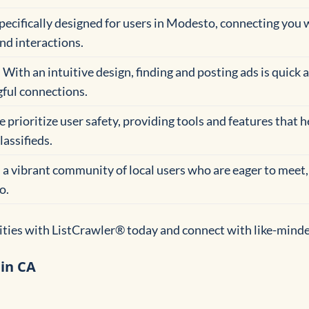
 specifically designed for users in Modesto, connecting you 
nd interactions.
: With an intuitive design, finding and posting ads is quick 
ful connections.
e prioritize user safety, providing tools and features that 
lassifieds.
n a vibrant community of local users who are eager to meet,
o.
lities with ListCrawler® today and connect with like-mind
 in CA