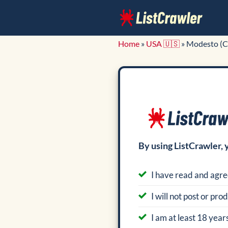
Skip
to
content
Home
»
USA 🇺🇸
»
Modesto (C
By using ListCrawler, 
I have read and agre
I will not post or pr
I am at least 18 years