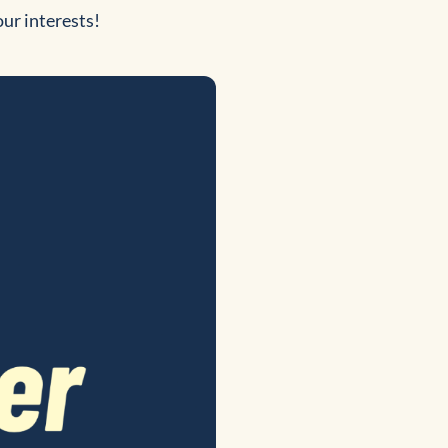
our interests!