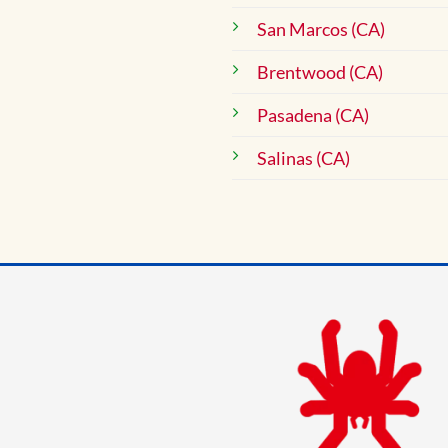
San Marcos (CA)
Brentwood (CA)
Pasadena (CA)
Salinas (CA)