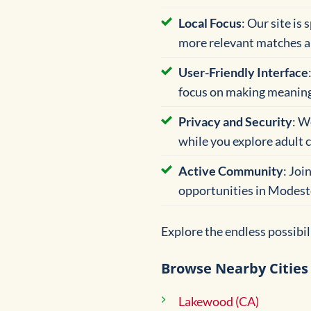
Local Focus
: Our site is
more relevant matches a
User-Friendly Interface
focus on making meaning
Privacy and Security
: W
while you explore adult c
Active Community
: Joi
opportunities in Modest
Explore the endless possibi
Browse Nearby Cities
Lakewood (CA)