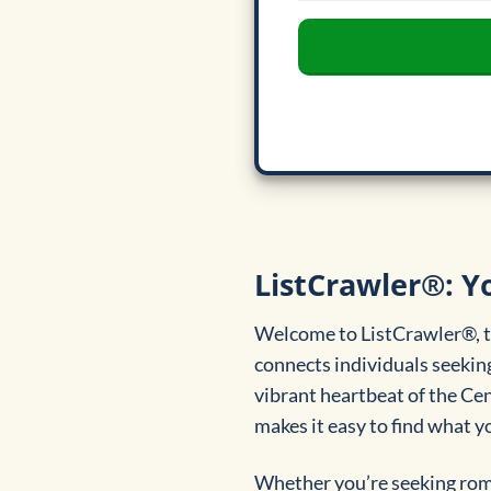
ListCrawler®: Y
Welcome to ListCrawler®, th
connects individuals seeking
vibrant heartbeat of the Ce
makes it easy to find what yo
Whether you’re seeking roma