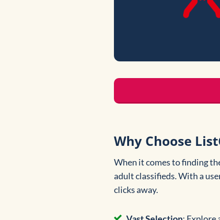
Why Choose ListC
When it comes to finding th
adult classifieds. With a use
clicks away.
Vast Selection
: Explore 