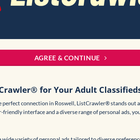
AGREE & CONTINUE
rawler® for Your Adult Classifieds
e perfect connection in Roswell, ListCrawler® stands out a
r-friendly interface and a diverse range of personal ads, you
a wide variety of personal ads tailored to diverse preferenc