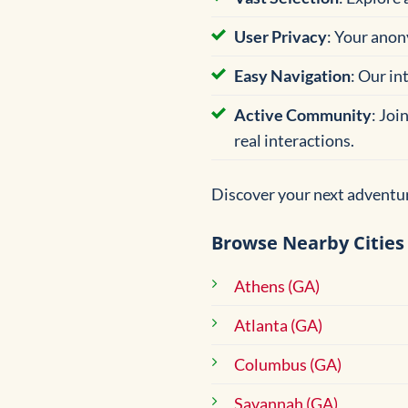
User Privacy
: Your anon
Easy Navigation
: Our in
Active Community
: Joi
real interactions.
Discover your next adventur
Browse Nearby Cities
Athens (GA)
Atlanta (GA)
Columbus (GA)
Savannah (GA)