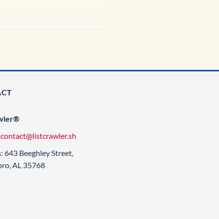
ACT
wler®
:
contact@listcrawler.sh
s
: 643 Beeghley Street,
oro, AL 35768