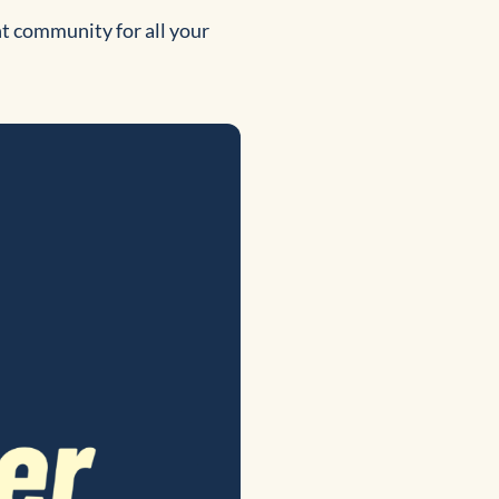
nt community for all your