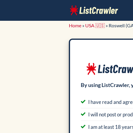
Skip
to
content
Home
»
USA 🇺🇸
»
Roswell (G
By using ListCrawler, 
I have read and agre
I will not post or pr
I am at least 18 years