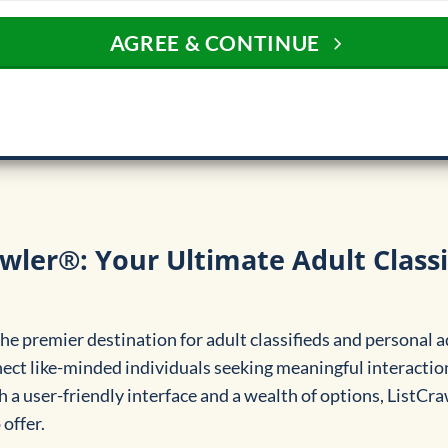
AGREE & CONTINUE
wler®: Your Ultimate Adult Classi
e premier destination for adult classifieds and personal a
nect like-minded individuals seeking meaningful interaction
 a user-friendly interface and a wealth of options, ListCr
offer.