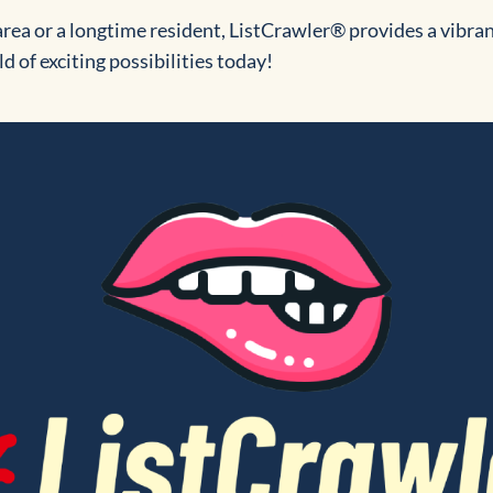
rea or a longtime resident, ListCrawler® provides a vibra
d of exciting possibilities today!