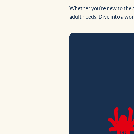
Whether you’re new to the a
adult needs. Dive into a worl