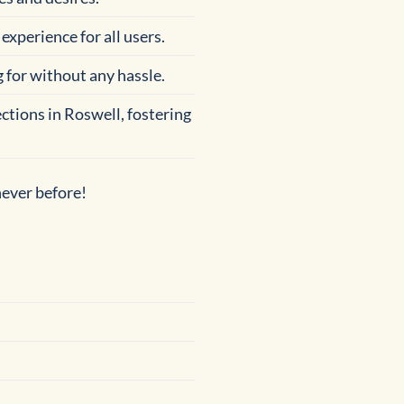
experience for all users.
g for without any hassle.
ctions in Roswell, fostering
never before!