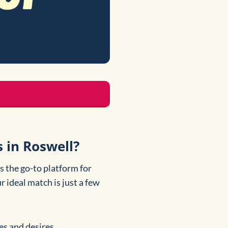
 in Roswell?
s the go-to platform for
r ideal match is just a few
es and desires.