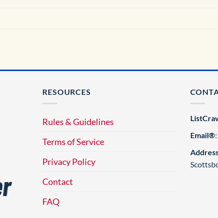
RESOURCES
CONT
ListCra
Rules & Guidelines
Email®
Terms of Service
Addres
Privacy Policy
Scottsb
Contact
FAQ