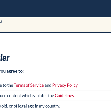
A)
you agree to:
e to the
Terms of Service
and
Privacy Policy
.
oduce content which violates the
Guidelines
.
 old, or of legal age in my country.