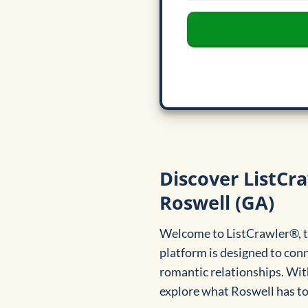
Discover ListCra
Roswell (GA)
Welcome to ListCrawler®, th
platform is designed to con
romantic relationships. With
explore what Roswell has to 