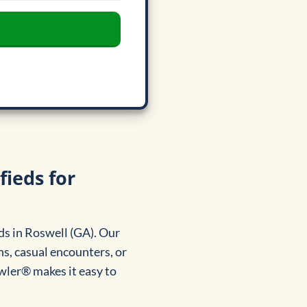
fieds for
ds in Roswell (GA). Our
s, casual encounters, or
awler® makes it easy to