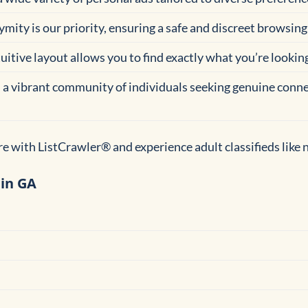
ymity is our priority, ensuring a safe and discreet browsing 
tuitive layout allows you to find exactly what you’re lookin
n a vibrant community of individuals seeking genuine conne
e with ListCrawler® and experience adult classifieds like 
 in GA