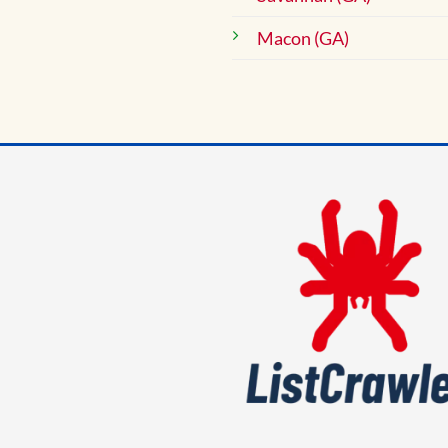
Macon (GA)