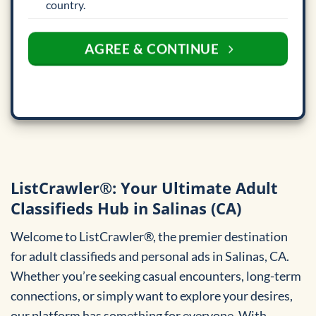
country.
AGREE & CONTINUE
ListCrawler®: Your Ultimate Adult
Classifieds Hub in Salinas (CA)
Welcome to ListCrawler®, the premier destination
for adult classifieds and personal ads in Salinas, CA.
Whether you’re seeking casual encounters, long-term
connections, or simply want to explore your desires,
our platform has something for everyone. With