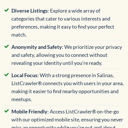
Diverse Listings
: Explore a wide array of
categories that cater to various interests and
preferences, making it easy to find your perfect
match.
Anonymity and Safety
: We prioritize your privacy
and safety, allowing you to connect without
revealing your identity until you’re ready.
Local Focus
: With a strong presence in Salinas,
ListCrawler® connects you with users in your area,
making it easier to find nearby opportunities and
meetups.
Mobile Friendly
: Access ListCrawler® on-the-go
with our optimized mobile site, ensuring you never
miss an opportunity while you’re out and about.