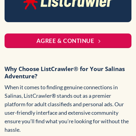
AGREE & CONTINUE
Why Choose ListCrawler® for Your Salinas
Adventure?
When it comes to finding genuine connections in
Salinas, ListCrawler® stands out as a premier
platform for adult classifieds and personal ads. Our
user-friendly interface and extensive community
ensure you’ll find what you’re looking for without the
hassle.