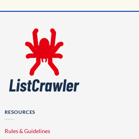
RESOURCES
Rules & Guidelines