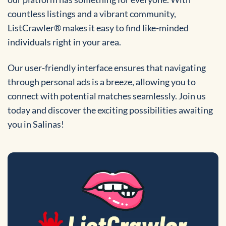
countless listings and a vibrant community,
ListCrawler® makes it easy to find like-minded
individuals right in your area.
Our user-friendly interface ensures that navigating
through personal ads is a breeze, allowing you to
connect with potential matches seamlessly. Join us
today and discover the exciting possibilities awaiting
you in Salinas!