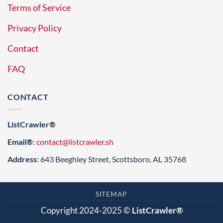
Terms of Service
Privacy Policy
Contact
FAQ
CONTACT
ListCrawler®
Email®
:
contact@listcrawler.sh
Address
: 643 Beeghley Street, Scottsboro, AL 35768
SITEMAP
Copyright 2024-2025 ©
ListCrawler®