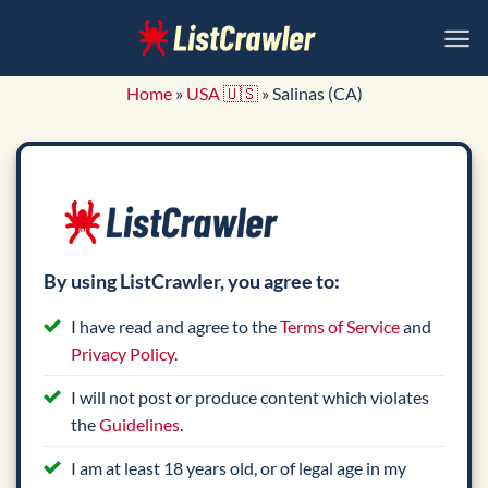
Skip
to
content
Home
»
USA 🇺🇸
»
Salinas (CA)
By using ListCrawler, you agree to:
I have read and agree to the
Terms of Service
and
Privacy Policy
.
I will not post or produce content which violates
the
Guidelines
.
I am at least 18 years old, or of legal age in my