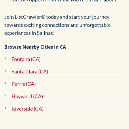
Join ListCrawler® today and start your journey
towards exciting connections and unforgettable
experiences in Salinas!
Browse Nearby Cities in CA
Fontana (CA)
Santa Clara (CA)
Perris (CA)
Hayward (CA)
Riverside (CA)