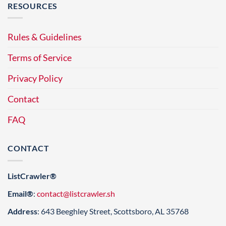
RESOURCES
Rules & Guidelines
Terms of Service
Privacy Policy
Contact
FAQ
CONTACT
ListCrawler®
Email®
:
contact@listcrawler.sh
Address
: 643 Beeghley Street, Scottsboro, AL 35768