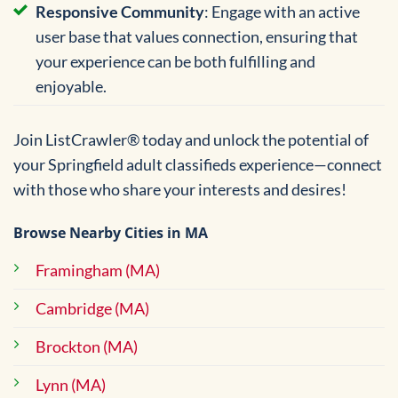
Responsive Community
: Engage with an active
user base that values connection, ensuring that
your experience can be both fulfilling and
enjoyable.
Join ListCrawler® today and unlock the potential of
your Springfield adult classifieds experience—connect
with those who share your interests and desires!
Browse Nearby Cities in MA
Framingham (MA)
Cambridge (MA)
Brockton (MA)
Lynn (MA)