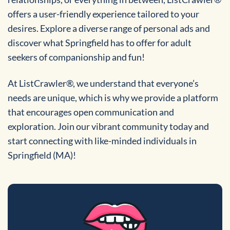
offers a user-friendly experience tailored to your
desires. Explore a diverse range of personal ads and
discover what Springfield has to offer for adult
seekers of companionship and fun!
At ListCrawler®, we understand that everyone’s
needs are unique, which is why we provide a platform
that encourages open communication and
exploration. Join our vibrant community today and
start connecting with like-minded individuals in
Springfield (MA)!