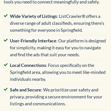
tools you need to connect meaningfully and safely.
Wide Variety of Listings
: ListCrawler® offers a
diverse range of adult classifieds, ensuring there’s
something for everyone in Springfield.
User-Friendly Interface
: Our platform is designed
for simplicity, making it easy for you to navigate
and find the ads that suit your needs.
Local Connections
: Focus specifically on the
Springfield area, allowing you to meet like-minded
individuals nearby.
Safe and Secure
: We prioritize user safety and
privacy, providing a secure environment for your
listings and communications.