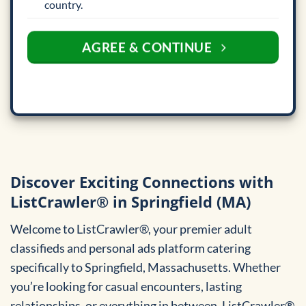
country.
AGREE & CONTINUE
Discover Exciting Connections with
ListCrawler® in Springfield (MA)
Welcome to ListCrawler®, your premier adult
classifieds and personal ads platform catering
specifically to Springfield, Massachusetts. Whether
you’re looking for casual encounters, lasting
relationships, or everything in between, ListCrawler®