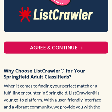
AGREE & CONTINUE
Why Choose ListCrawler® for Your
Springfield Adult Classifieds?
When it comes to finding your perfect match or a
fulfilling encounter in Springfield, ListCrawler® is
your go-to platform. With a user-friendly interface
and a vibrant community, we provide you with the