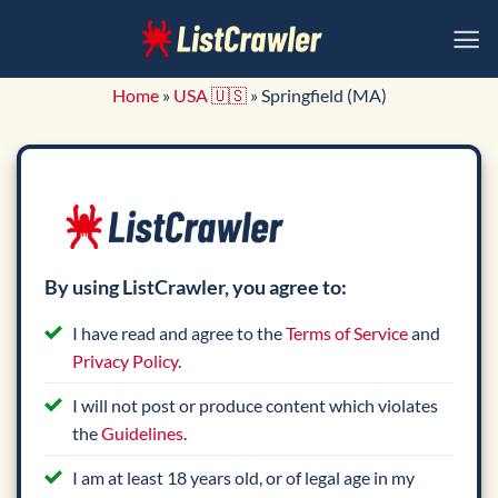
Skip
to
content
Home
»
USA 🇺🇸
»
Springfield (MA)
By using ListCrawler, you agree to:
I have read and agree to the
Terms of Service
and
Privacy Policy
.
I will not post or produce content which violates
the
Guidelines
.
I am at least 18 years old, or of legal age in my