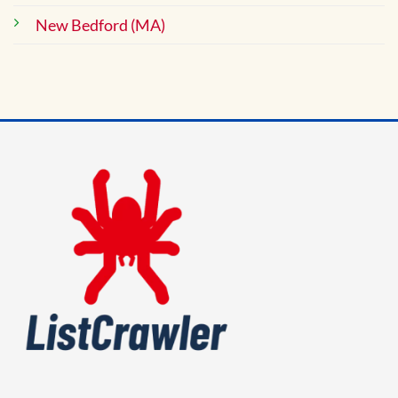
New Bedford (MA)