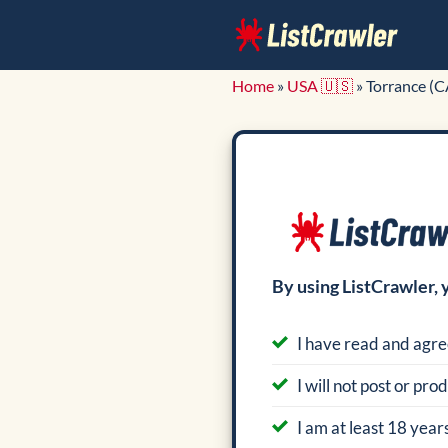
Skip
to
content
Home
»
USA 🇺🇸
»
Torrance (C
By using ListCrawler, 
I have read and agre
I will not post or pr
I am at least 18 years