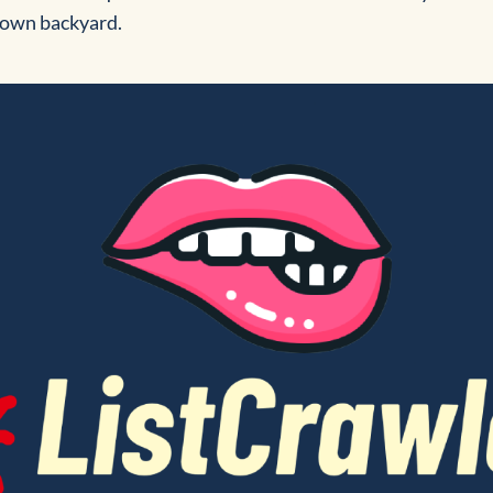
r own backyard.