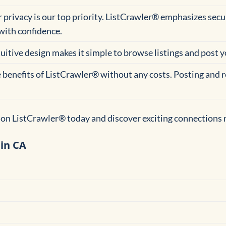
r privacy is our top priority. ListCrawler® emphasizes se
with confidence.
tuitive design makes it simple to browse listings and post 
he benefits of ListCrawler® without any costs. Posting and r
on ListCrawler® today and discover exciting connections r
 in CA