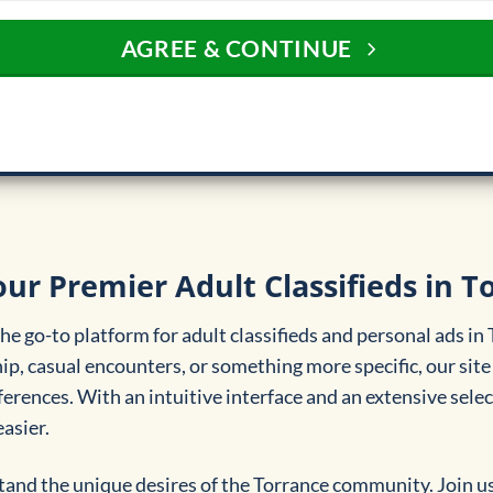
AGREE & CONTINUE
ur Premier Adult Classifieds in T
e go-to platform for adult classifieds and personal ads in
, casual encounters, or something more specific, our site 
erences. With an intuitive interface and an extensive select
asier.
and the unique desires of the Torrance community. Join u