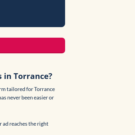
s in Torrance?
rm tailored for Torrance
has never been easier or
r ad reaches the right