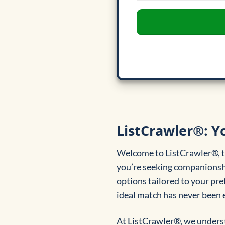
ListCrawler®: Yo
Welcome to ListCrawler®, th
you’re seeking companionship
options tailored to your pref
ideal match has never been e
At ListCrawler®, we underst