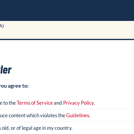
A)
you agree to:
e to the
Terms of Service
and
Privacy Policy
.
oduce content which violates the
Guidelines
.
 old, or of legal age in my country.