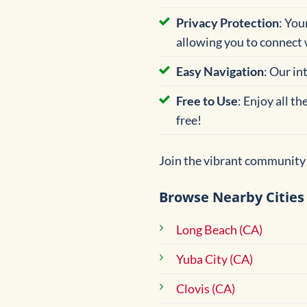
Privacy Protection
: You
allowing you to connect 
Easy Navigation
: Our in
Free to Use
: Enjoy all t
free!
Join the vibrant community 
Browse Nearby Cities
Long Beach (CA)
Yuba City (CA)
Clovis (CA)