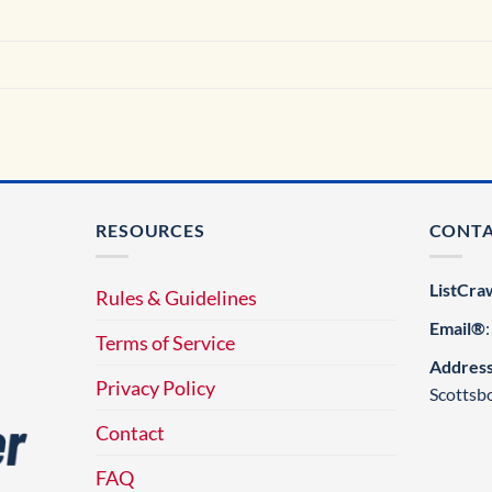
RESOURCES
CONT
ListCra
Rules & Guidelines
Email®
Terms of Service
Addres
Privacy Policy
Scottsb
Contact
FAQ