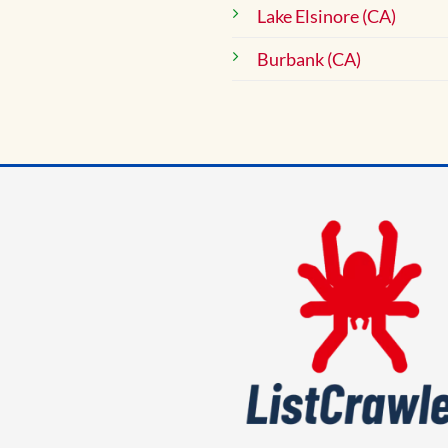
Lake Elsinore (CA)
Burbank (CA)