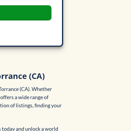
orrance (CA)
 Torrance (CA). Whether
offers a wide range of
ion of listings, finding your
s today and unlock a world