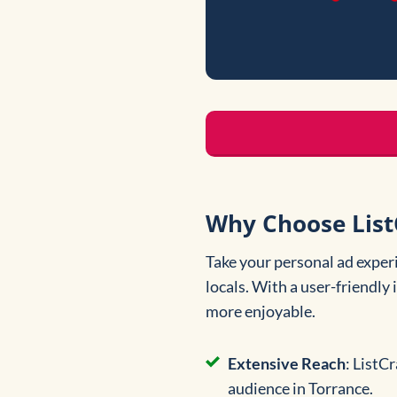
Why Choose ListC
Take your personal ad exper
locals. With a user-friendly
more enjoyable.
Extensive Reach
: ListC
audience in Torrance.