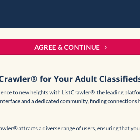
AGREE & CONTINUE
rawler® for Your Adult Classified
ience to new heights with ListCrawler®, the leading platfo
 interface and a dedicated community, finding connections 
rawler® attracts a diverse range of users, ensuring that you