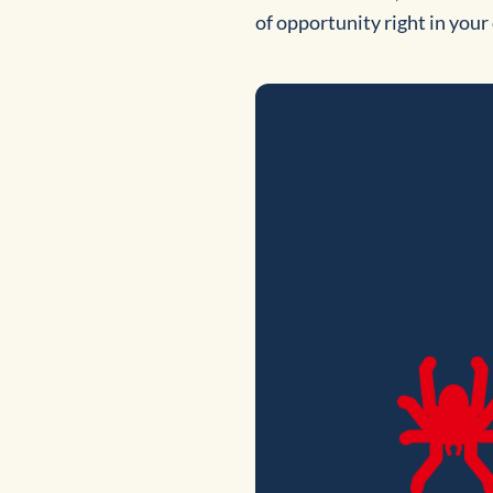
of opportunity right in you