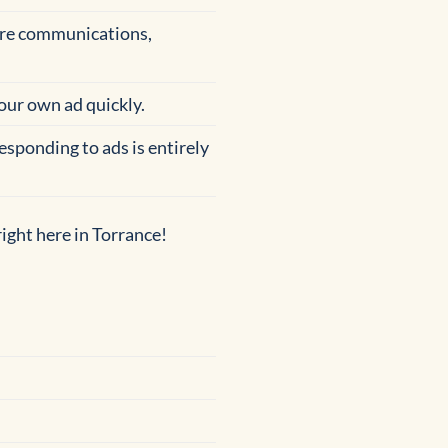
cure communications,
your own ad quickly.
esponding to ads is entirely
ight here in Torrance!