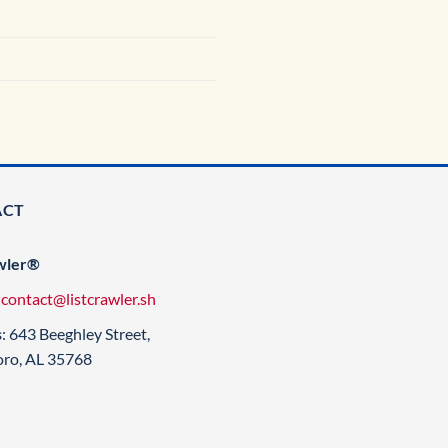
ACT
wler®
:
contact@listcrawler.sh
s
: 643 Beeghley Street,
oro, AL 35768